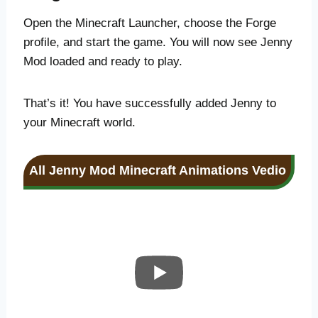
Open the Minecraft Launcher, choose the Forge
profile, and start the game. You will now see Jenny
Mod loaded and ready to play.
That’s it! You have successfully added Jenny to
your Minecraft world.
All Jenny Mod Minecraft Animations
Vedio