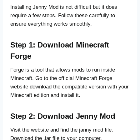
Installing Jenny Mod is not difficult but it does
require a few steps. Follow these carefully to
ensure everything works smoothly.
Step 1: Download Minecraft
Forge
Forge is a tool that allows mods to run inside
Minecraft. Go to the official Minecraft Forge
website download the compatible version with your
Minecraft edition and install it.
Step 2: Download Jenny Mod
Visit the website and find the janny mod file.
Download the .jar file to your computer.