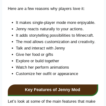
Here are a few reasons why players love it:
It makes single-player mode more enjoyable.
Jenny reacts naturally to your actions.
It adds storytelling possibilities to Minecraft.
The mod allows customization and creativity.
Talk and interact with Jenny
Give her food or gifts
Explore or build together
Watch her perform animations
Customize her outfit or appearance
Key Features of Jenny Mod
Let’s look at some of the main features that make