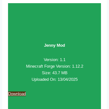
Jenny Mod
Version: 1.1
Minecraft Forge Version: 1.12.2
Size: 43.7 MB
Uploaded On: 13/04/2025
Download