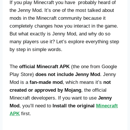
If you play Minecraft you have probably heard of
the Jenny Mod. It’s one of the most talked about
mods in the Minecraft community because it
completely changes how you interact in the game.
But what exactly is Jenny Mod, and why do so
many players use it? Let’s explore everything step
by step in simple words.
The
official Minecraft APK
(the one from Google
Play Store)
does not include Jenny Mod
. Jenny
Mod is a
fan-made mod
, which means it’s
not
created or approved by Mojang
, the official
Minecraft developers. If you want to use
Jenny
Mod
, you’ll need to
Install the original
Minecraft
APK
first.