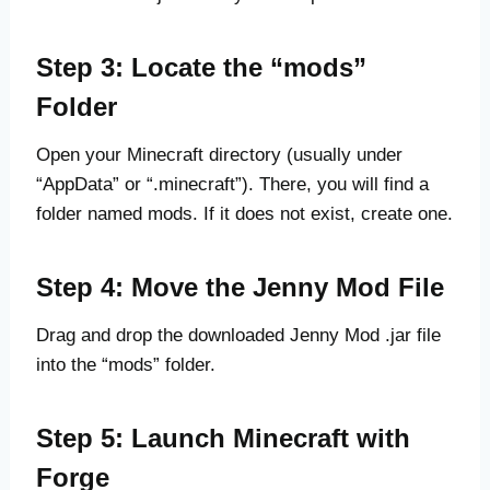
Step 3: Locate the “mods”
Folder
Open your Minecraft directory (usually under
“AppData” or “.minecraft”). There, you will find a
folder named mods. If it does not exist, create one.
Step 4: Move the Jenny Mod File
Drag and drop the downloaded Jenny Mod .jar file
into the “mods” folder.
Step 5: Launch Minecraft with
Forge