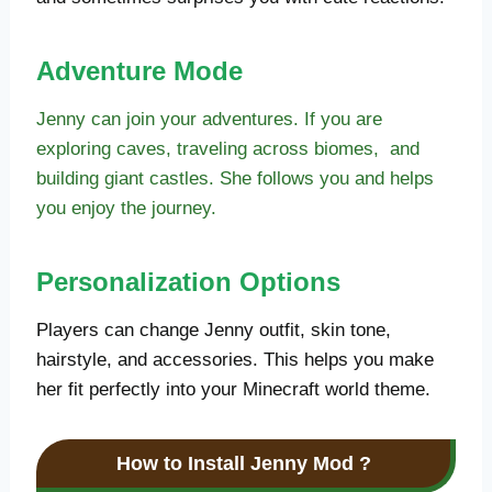
Adventure Mode
Jenny can join your adventures. If you are
exploring caves, traveling across biomes, and
building giant castles. She follows you and helps
you enjoy the journey.
Personalization Options
Players can change Jenny outfit, skin tone,
hairstyle, and accessories. This helps you make
her fit perfectly into your Minecraft world theme.
How to Install Jenny Mod
?