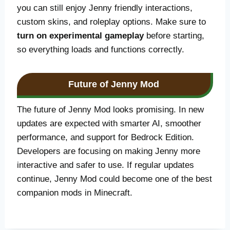
you can still enjoy Jenny friendly interactions,
custom skins, and roleplay options. Make sure to
turn on experimental gameplay
before starting,
so everything loads and functions correctly.
Future of Jenny Mod
The future of Jenny Mod looks promising. In new
updates are expected with smarter AI, smoother
performance, and support for Bedrock Edition.
Developers are focusing on making Jenny more
interactive and safer to use. If regular updates
continue, Jenny Mod could become one of the best
companion mods in Minecraft.