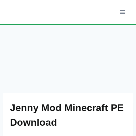
Skip
to
content
Jenny Mod Minecraft PE
Download