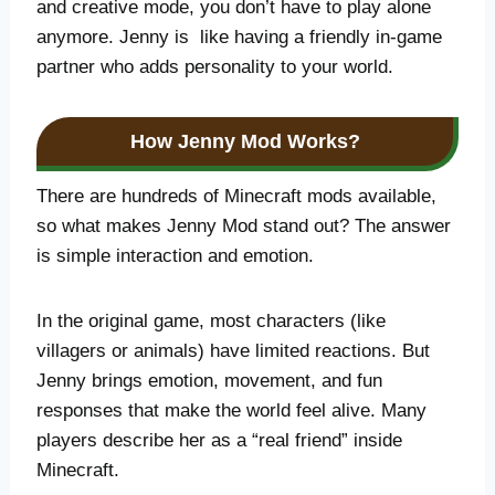
and creative mode, you don’t have to play alone
anymore. Jenny is like having a friendly in-game
partner who adds personality to your world.
How Jenny Mod Works
?
There are hundreds of Minecraft mods available,
so what makes Jenny Mod stand out? The answer
is simple interaction and emotion.
In the original game, most characters (like
villagers or animals) have limited reactions. But
Jenny brings emotion, movement, and fun
responses that make the world feel alive. Many
players describe her as a “real friend” inside
Minecraft.