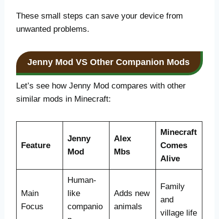
These small steps can save your device from
unwanted problems.
Jenny Mod VS Other Companion Mods
Let’s see how Jenny Mod compares with other
similar mods in Minecraft:
Minecraft
Jenny
Alex
Feature
Comes
Mod
Mbs
Alive
Human-
Family
Main
like
Adds new
and
Focus
companio
animals
village life