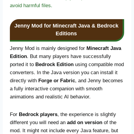
avoid harmful files.
Jenny Mod for Minecraft Java & Bedrock
Editions
Jenny Mod is mainly designed for
Minecraft Java
Edition
. But many players have successfully
ported it to
Bedrock Edition
using compatible mod
converters. In the Java version you can install it
directly with
Forge or Fabric
, and Jenny becomes
a fully interactive companion with smooth
animations and realistic AI behavior.
For
Bedrock players
, the experience is slightly
different you will need an
add on version
of the
mod. It might not include every Java feature, but