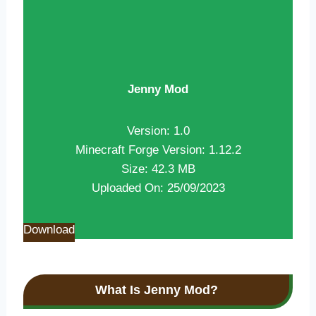
Jenny Mod
Version: 1.0
Minecraft Forge Version: 1.12.2
Size: 42.3 MB
Uploaded On: 25/09/2023
Download
What Is Jenny Mod?