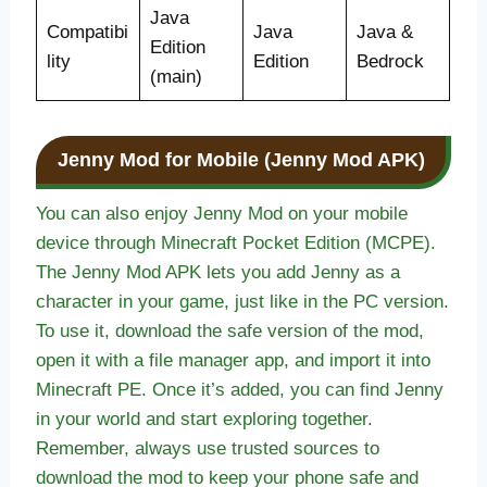
Java
Compatibi
Java
Java &
Edition
lity
Edition
Bedrock
(main)
Jenny Mod for Mobile (Jenny Mod APK)
You can also enjoy Jenny Mod on your mobile
device through Minecraft Pocket Edition (MCPE).
The Jenny Mod APK lets you add Jenny as a
character in your game, just like in the PC version.
To use it, download the safe version of the mod,
open it with a file manager app, and import it into
Minecraft PE. Once it’s added, you can find Jenny
in your world and start exploring together.
Remember, always use trusted sources to
download the mod to keep your phone safe and