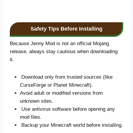
Safety Tips Before Installing
Because Jenny Mod is not an official Mojang
release, always stay cautious when downloading
it.
Download only from trusted sources (like
CurseForge or Planet Minecraft).
Avoid adult or modified versions from
unknown sites.
Use antivirus software before opening any
mod files.
Backup your Minecraft world before installing.