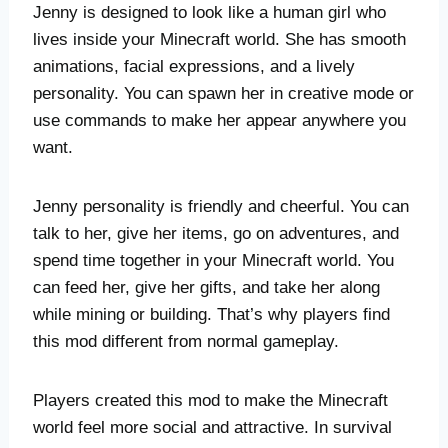
Jenny is designed to look like a human girl who
lives inside your Minecraft world. She has smooth
animations, facial expressions, and a lively
personality. You can spawn her in creative mode or
use commands to make her appear anywhere you
want.
Jenny personality is friendly and cheerful. You can
talk to her, give her items, go on adventures, and
spend time together in your Minecraft world. You
can feed her, give her gifts, and take her along
while mining or building. That’s why players find
this mod different from normal gameplay.
Players created this mod to make the Minecraft
world feel more social and attractive. In survival