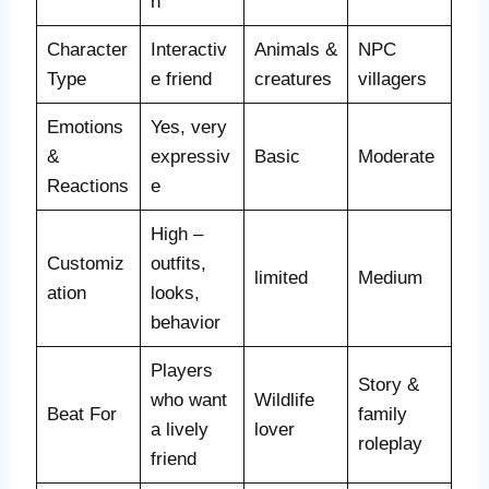
n
Character
Interactiv
Animals &
NPC
Type
e friend
creatures
villagers
Emotions
Yes, very
&
expressiv
Basic
Moderate
Reactions
e
High –
Customiz
outfits,
limited
Medium
ation
looks,
behavior
Players
Story &
who want
Wildlife
Beat For
family
a lively
lover
roleplay
friend