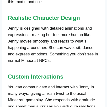
this mod stand out:
Realistic Character Design
Jenny is designed with detailed animations and
expressions, making her feel more human like.
Jenny moves smoothly and reacts to what’s
happening around her. She can wave, sit, dance,
and express emotions. Something you don’t see in
normal Minecraft NPCs.
Custom Interactions
You can communicate and interact with Jenny in
many ways, giving a fresh twist to the usual
Minecraft gameplay. She responds with gratitude
and sometimes surprises you with cute reactions.