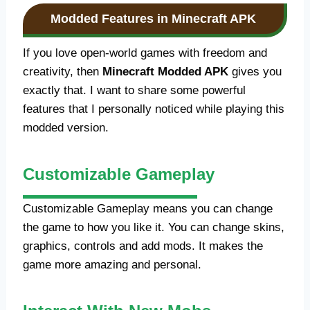
Modded Features in Minecraft APK
If you love open-world games with freedom and
creativity, then
Minecraft Modded APK
gives you
exactly that. I want to share some powerful
features that I personally noticed while playing this
modded version.
Customizable Gameplay
Customizable Gameplay means you can change
the game to how you like it. You can change skins,
graphics, controls and add mods. It makes the
game more amazing and personal.