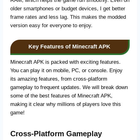
RAM, which helps the game run smoothly. Even on
older smartphones or budget devices, I get better
frame rates and less lag. This makes the modded
version easy for everyone to enjoy.
Key Features of Minecraft APK
Minecraft APK is packed with exciting features.
You can play it on mobile, PC, or console. Enjoy
its amazing features, from cross-platform
gameplay to frequent updates. We will break down
some of the best features of Minecraft APK,
making it clear why millions of players love this
game!
Cross-Platform Gameplay