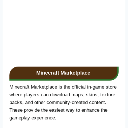
Minecraft Marketplace
Minecraft Marketplace is the official in-game store
where players can download maps, skins, texture
packs, and other community-created content.
These provide the easiest way to enhance the
gameplay experience.