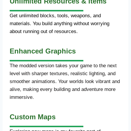
Unlimited Resources & Items
Get unlimited blocks, tools, weapons, and
materials. You build anything without worrying
about running out of resources.
Enhanced Graphics
The modded version takes your game to the next
level with sharper textures, realistic lighting, and
smoother animations. Your worlds look vibrant and
alive, making every building and adventure more
immersive.
Custom Maps