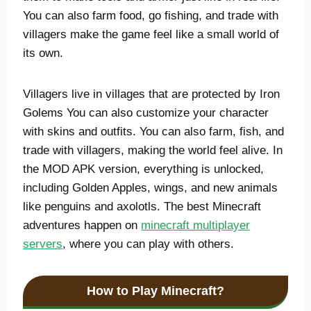
You can also farm food, go fishing, and trade with
villagers make the game feel like a small world of
its own.
Villagers live in villages that are protected by Iron
Golems You can also customize your character
with skins and outfits. You can also farm, fish, and
trade with villagers, making the world feel alive. In
the MOD APK version, everything is unlocked,
including Golden Apples, wings, and new animals
like penguins and axolotls. The best Minecraft
adventures happen on
minecraft multiplayer
servers
, where you can play with others.
How to Play Minecraft?