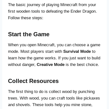
The basic journey of playing Minecraft from your
first wooden tools to defeating the Ender Dragon.
Follow these steps:
Start the Game
When you open Minecraft, you can choose a game
mode. Most players start with
Survival Mode
to
learn how the game works. If you just want to build
without danger,
Creative Mode
is the best choice.
Collect Resources
The first thing to do is collect wood by punching
trees. With wood, you can craft tools like pickaxes
and shovels. These tools help you mine stone,