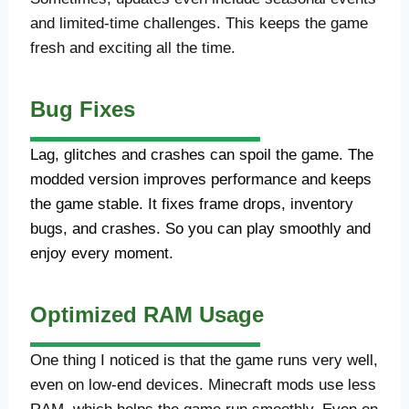
and limited-time challenges. This keeps the game
fresh and exciting all the time.
Bug Fixes
Lag, glitches and crashes can spoil the game. The
modded version improves performance and keeps
the game stable. It fixes frame drops, inventory
bugs, and crashes. So you can play smoothly and
enjoy every moment.
Optimized RAM Usage
One thing I noticed is that the game runs very well,
even on low-end devices. Minecraft mods use less