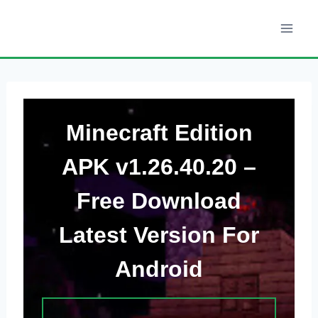
Skip
to
content
Minecraft Edition
APK v1.26.40.20 –
Free Download
Latest Version
For
Android