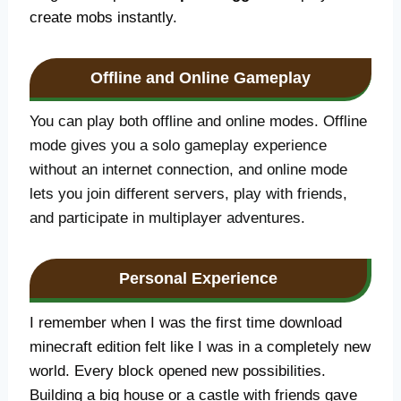
create mobs instantly.
Offline and Online Gameplay
You can play both offline and online modes. Offline
mode gives you a solo gameplay experience
without an internet connection, and online mode
lets you join different servers, play with friends,
and participate in multiplayer adventures.
Personal Experience
I remember when I was the first time download
minecraft edition felt like I was in a completely new
world. Every block opened new possibilities.
Building a big house or a castle with friends gave