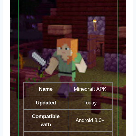
Name
Minecraft APK
Updated
Today
Compatible
Android 8.0+
with