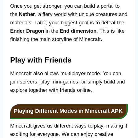
Once you get stronger, you can build a portal to
the
Nether
, a fiery world with unique creatures and
materials. Later, your biggest goal is to defeat the
Ender Dragon
in the
End dimension
. This is like
finishing the main storyline of Minecraft.
Play with Friends
Minecraft also allows multiplayer mode. You can
join servers, play mini-games, or simply build and
explore together with friends online.
Playing Different Modes in Minecraft APK
Minecraft gives us different ways to play, making it
exciting for everyone. We can enjoy creative