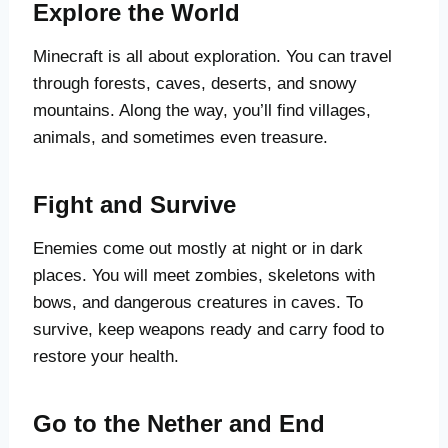
Explore the World
Minecraft is all about exploration. You can travel
through forests, caves, deserts, and snowy
mountains. Along the way, you’ll find villages,
animals, and sometimes even treasure.
Fight and Survive
Enemies come out mostly at night or in dark
places. You will meet zombies, skeletons with
bows, and dangerous creatures in caves. To
survive, keep weapons ready and carry food to
restore your health.
Go to the Nether and End