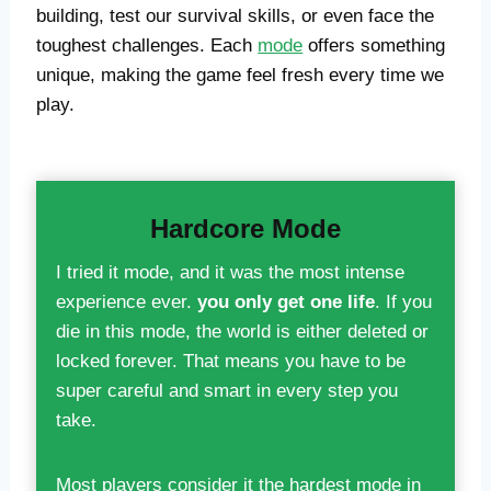
building, test our survival skills, or even face the
toughest challenges. Each
mode
offers something
unique, making the game feel fresh every time we
play.
Hardcore Mode
I tried it mode, and it was the most intense
experience ever.
you only get one life
. If you
die in this mode, the world is either deleted or
locked forever. That means you have to be
super careful and smart in every step you
take.
Most players consider it the hardest mode in