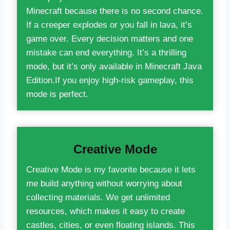
Minecraft because there is no second chance.
If a creeper explodes or you fall in lava, it’s
game over. Every decision matters and one
mistake can end everything. It’s a thrilling
mode, but it’s only available in Minecraft Java
Edition.If you enjoy high-risk gameplay, this
mode is perfect.
Creative Mode
Creative Mode is my favorite because it lets
me build anything without worrying about
collecting materials. We get unlimited
resources, which makes it easy to create
castles, cities, or even floating islands. This