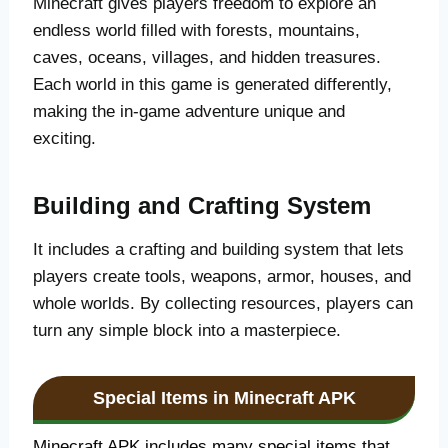
Minecraft gives players freedom to explore an
endless world filled with forests, mountains,
caves, oceans, villages, and hidden treasures.
Each world in this game is generated differently,
making the in-game adventure unique and
exciting.
Building and Crafting System
It includes a crafting and building system that lets
players create tools, weapons, armor, houses, and
whole worlds. By collecting resources, players can
turn any simple block into a masterpiece.
Special Items in Minecraft APK
Minecraft APK includes many special items that