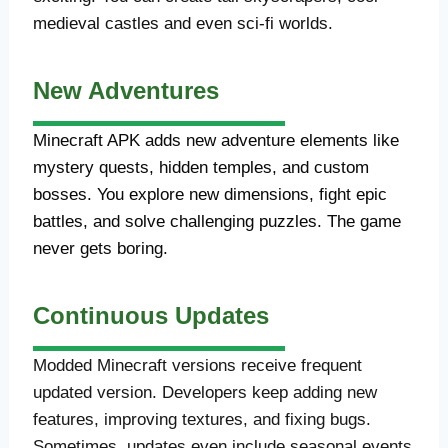
medieval castles and even sci-fi worlds.
New Adventures
Minecraft APK adds new adventure elements like
mystery quests, hidden temples, and custom
bosses. You explore new dimensions, fight epic
battles, and solve challenging puzzles. The game
never gets boring.
Continuous Updates
Modded Minecraft versions receive frequent
updated version. Developers keep adding new
features, improving textures, and fixing bugs.
Sometimes, updates even include seasonal events