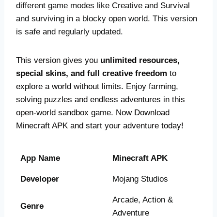
different game modes like Creative and Survival
and surviving in a blocky open world. This version
is safe and regularly updated.
This version gives you
unlimited resources,
special skins, and full creative freedom
to
explore a world without limits. Enjoy farming,
solving puzzles and endless adventures in this
open-world sandbox game. Now Download
Minecraft APK and start your adventure today!
App Name
Minecraft APK
Developer
Mojang Studios
Arcade, Action &
Genre
Adventure