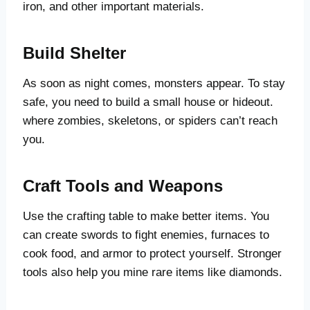
iron, and other important materials.
Build Shelter
As soon as night comes, monsters appear. To stay
safe, you need to build a small house or hideout.
where zombies, skeletons, or spiders can’t reach
you.
Craft Tools and Weapons
Use the crafting table to make better items. You
can create swords to fight enemies, furnaces to
cook food, and armor to protect yourself. Stronger
tools also help you mine rare items like diamonds.