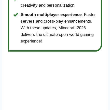
creativity and personalization
Smooth multiplayer experience
: Faster
servers and cross-play enhancements.
With these updates, Minecraft 2026
delivers the ultimate open-world gaming
experience!