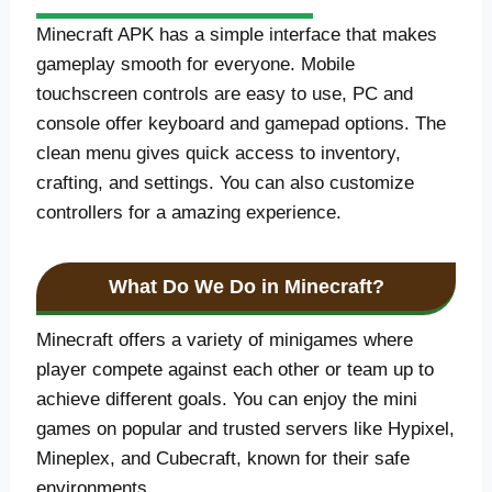
Minecraft APK has a simple interface that makes
gameplay smooth for everyone. Mobile
touchscreen controls are easy to use, PC and
console offer keyboard and gamepad options. The
clean menu gives quick access to inventory,
crafting, and settings. You can also customize
controllers for a amazing experience.
What Do We Do in Minecraft?
Minecraft offers a variety of minigames where
player compete against each other or team up to
achieve different goals. You can enjoy the mini
games on popular and trusted servers like Hypixel,
Mineplex, and Cubecraft, known for their safe
environments.