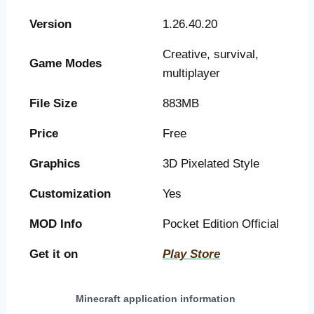
Version
1.26.40.20
Creative, survival,
Game Modes
multiplayer
File Size
883MB
Price
Free
Graphics
3D Pixelated Style
Customization
Yes
MOD Info
Pocket Edition Official
Get it on
Play Store
Minecraft application information