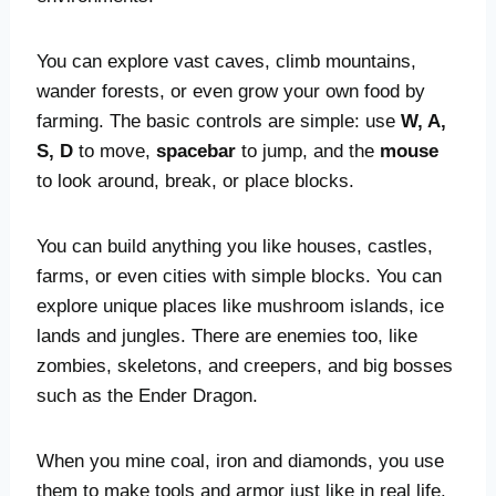
You can explore vast caves, climb mountains,
wander forests, or even grow your own food by
farming. The basic controls are simple: use
W, A,
S, D
to move,
spacebar
to jump, and the
mouse
to look around, break, or place blocks.
You can build anything you like houses, castles,
farms, or even cities with simple blocks. You can
explore unique places like mushroom islands, ice
lands and jungles. There are enemies too, like
zombies, skeletons, and creepers, and big bosses
such as the Ender Dragon.
When you mine coal, iron and diamonds, you use
them to make tools and armor just like in real life.