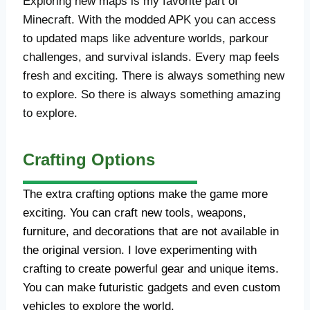
Exploring new maps is my favorite part of
Minecraft. With the modded APK you can access
to updated maps like adventure worlds, parkour
challenges, and survival islands. Every map feels
fresh and exciting. There is always something new
to explore. So there is always something amazing
to explore.
Crafting Options
The extra crafting options make the game more
exciting. You can craft new tools, weapons,
furniture, and decorations that are not available in
the original version. I love experimenting with
crafting to create powerful gear and unique items.
You can make futuristic gadgets and even custom
vehicles to explore the world.