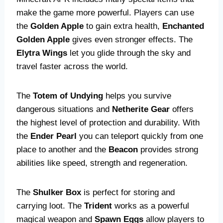
make the game more powerful. Players can use
the
Golden Apple
to gain extra health,
Enchanted
Golden Apple
gives even stronger effects. The
Elytra Wings
let you glide through the sky and
travel faster across the world.
The
Totem of Undying
helps you survive
dangerous situations and
Netherite Gear
offers
the highest level of protection and durability. With
the
Ender Pearl
you can teleport quickly from one
place to another and the
Beacon
provides strong
abilities like speed, strength and regeneration.
The
Shulker Box
is perfect for storing and
carrying loot. The
Trident
works as a powerful
magical weapon and
Spawn Eggs
allow players to