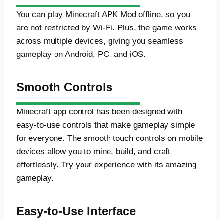
You can play Minecraft APK Mod offline, so you
are not restricted by Wi-Fi. Plus, the game works
across multiple devices, giving you seamless
gameplay on Android, PC, and iOS.
Smooth Controls
Minecraft app control has been designed with
easy-to-use controls that make gameplay simple
for everyone. The smooth touch controls on mobile
devices allow you to mine, build, and craft
effortlessly. Try your experience with its amazing
gameplay.
Easy-to-Use Interface