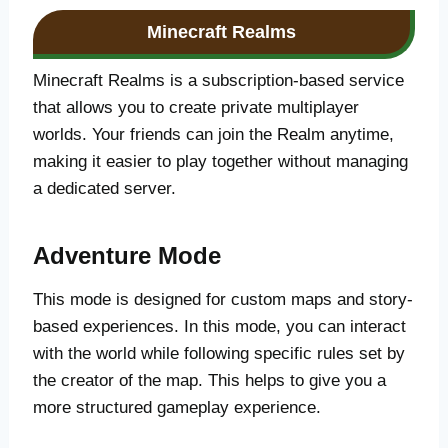
Minecraft Realms
Minecraft Realms is a subscription-based service
that allows you to create private multiplayer
worlds. Your friends can join the Realm anytime,
making it easier to play together without managing
a dedicated server.
Adventure Mode
This mode is designed for custom maps and story-
based experiences. In this mode, you can interact
with the world while following specific rules set by
the creator of the map. This helps to give you a
more structured gameplay experience.