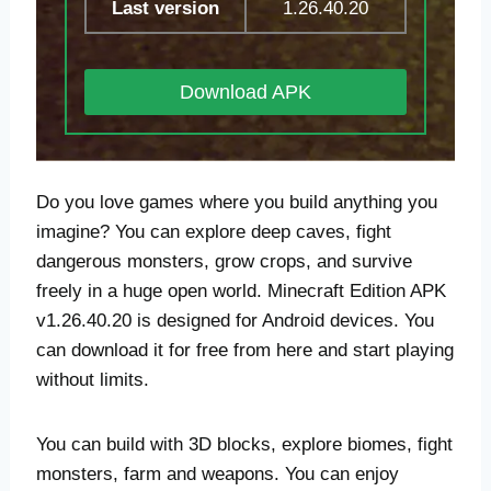
Last version
1.26.40.20
Download APK
Do you love games where you build anything you
imagine? You can explore deep caves, fight
dangerous monsters, grow crops, and survive
freely in a huge open world. Minecraft Edition APK
v1.26.40.20 is designed for Android devices. You
can download it for free from here and start playing
without limits.
You can build with 3D blocks, explore biomes, fight
monsters, farm and weapons. You can enjoy