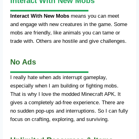
Interact With New Mobs
Interact With New Mobs
means you can meet
and engage with new creatures in the game. Some
mobs are friendly, like animals you can tame or
trade with. Others are hostile and give challenges.
No Ads
I really hate when ads interrupt gameplay,
especially when I am building or fighting mobs.
That is why I love the modded Minecraft APK. It
gives a completely ad-free experience. There are
no sudden pop-ups and interruptions. So I can fully
focus on crafting, exploring, and surviving.