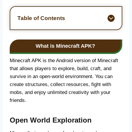
Table of Contents
What is Minecraft APK?
Minecraft APK is the Android version of Minecraft
that allows players to explore, build, craft, and
survive in an open-world environment. You can
create structures, collect resources, fight with
mobs, and enjoy unlimited creativity with your
friends.
Open World Exploration