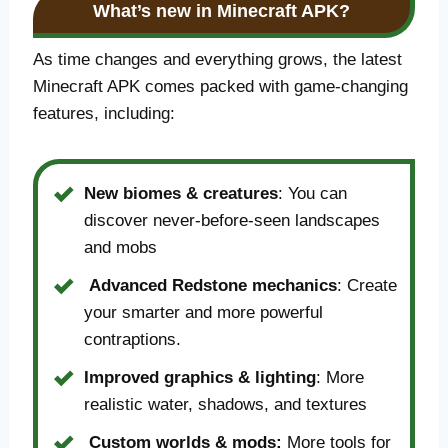
What’s new in Minecraft APK?
As time changes and everything grows, the latest
Minecraft APK comes packed with game-changing
features, including:
New biomes & creatures
: You can
discover never-before-seen landscapes
and mobs
Advanced Redstone mechanics
: Create
your smarter and more powerful
contraptions.
Improved graphics & lighting
: More
realistic water, shadows, and textures
Custom worlds & mods:
More tools for