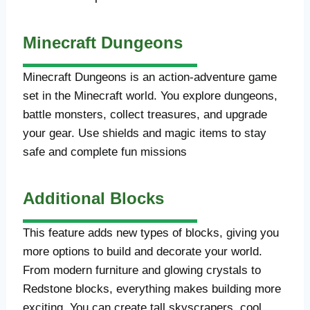
Minecraft Dungeons
Minecraft Dungeons is an action-adventure game
set in the Minecraft world. You explore dungeons,
battle monsters, collect treasures, and upgrade
your gear. Use shields and magic items to stay
safe and complete fun missions
Additional Blocks
This feature adds new types of blocks, giving you
more options to build and decorate your world.
From modern furniture and glowing crystals to
Redstone blocks, everything makes building more
exciting. You can create tall skyscrapers, cool