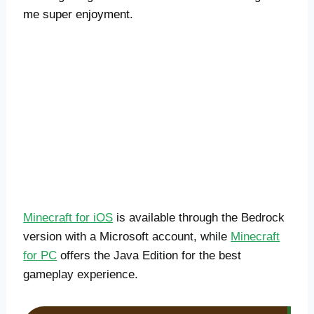
me super enjoyment.
Minecraft for iOS
is available through the Bedrock
version with a Microsoft account, while
Minecraft
for PC
offers the Java Edition for the best
gameplay experience.